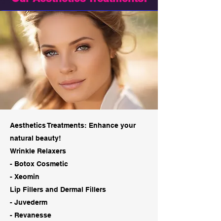
Aesthetics Treatments: Enhance your
natural beauty!
Wrinkle Relaxers
- Botox Cosmetic
- Xeomin
Lip Fillers and Dermal Fillers
- Juvederm
- Revanesse