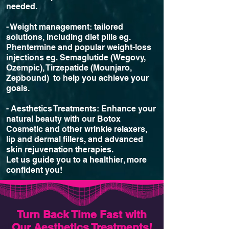
needed.
- Weight management: tailored
solutions, including diet pills eg.
Phentermine and popular weight-loss
injections eg. Semaglutide (Wegovy,
Ozempic), Tirzepatide (Mounjaro,
Zepbound) to help you achieve your
goals.
- Aesthetics Treatments: Enhance your
natural beauty with our Botox
Cosmetic and other wrinkle relaxers,
lip and dermal fillers, and advanced
skin rejuvenation therapies.
Let us guide you to a healthier, more
confident you!
Turn Back Time Fast with
Our Aesthetics Treatments!