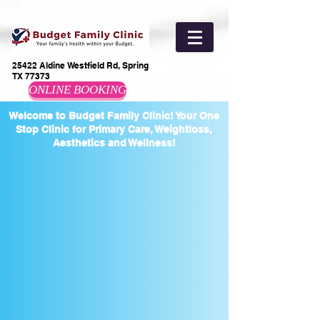
25422 Aldine Westfield Rd, Spring
TX 77373
ONLINE BOOKING
Welcome to Budget Family Clinic! Your One
Stop Clinic for Primary Care, Weightloss,
Aesthetics and Wellness!