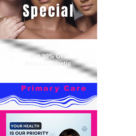
Special
Get 30% OFF
Botox Cosmetic
Primary Care