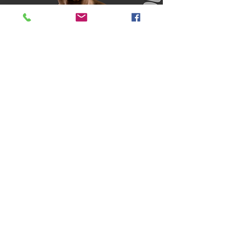
Book Now