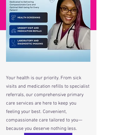
Special Deals
Your health is our priority. From sick
visits and medication refills to specialist
referrals, our comprehensive primary
care services are here to keep you
feeling your best. Convenient,
compassionate care tailored to you—
because you deserve nothing less.