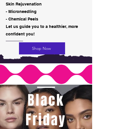
Skin Rejuvenation
- Microneedling
- Chemical Peels
​Let us guide you to a healthier, more
confident you!
Shop Now
Black
Friday