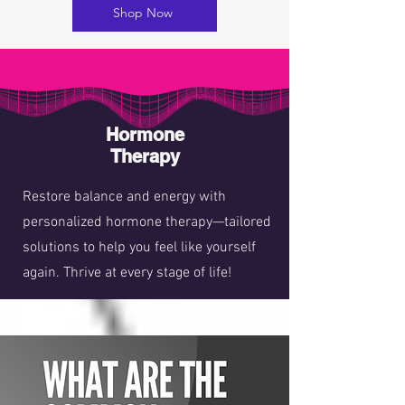
Shop Now
Hormone
Therapy
Restore balance and energy with
personalized hormone therapy—tailored
solutions to help you feel like yourself
again. Thrive at every stage of life!