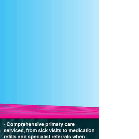
Comprehensive primary care
-
services, from sick visits to medication
refills and specialist referrals when