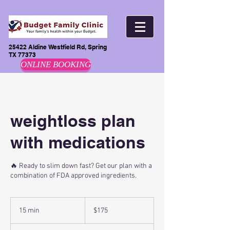
25422 Aldine Westfield Rd, Spring
TX 77373
ONLINE BOOKING
weightloss plan
with medications
🔥 Ready to slim down fast? Get our plan with a
combination of FDA approved ingredients.
175
US
15 min
1
$175
dollars
5