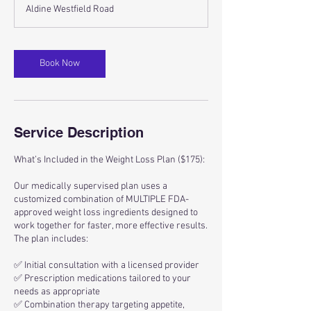
m
Aldine Westfield Road
i
n
Book Now
Service Description
What’s Included in the Weight Loss Plan ($175):
Our medically supervised plan uses a
customized combination of MULTIPLE FDA-
approved weight loss ingredients designed to
work together for faster, more effective results.
The plan includes:
✅ Initial consultation with a licensed provider
✅ Prescription medications tailored to your
needs as appropriate
✅ Combination therapy targeting appetite,