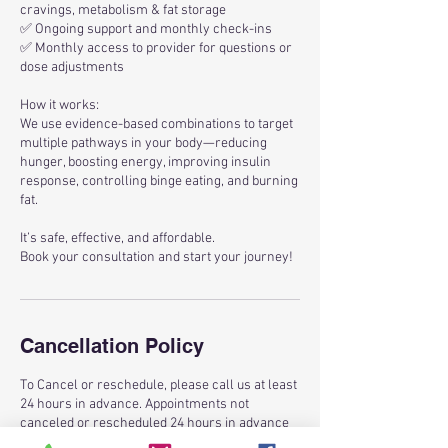
cravings, metabolism & fat storage
✅ Ongoing support and monthly check-ins
✅ Monthly access to provider for questions or
dose adjustments
How it works:
We use evidence-based combinations to target
multiple pathways in your body—reducing
hunger, boosting energy, improving insulin
response, controlling binge eating, and burning
fat.
It’s safe, effective, and affordable.
Book your consultation and start your journey!
Cancellation Policy
To Cancel or reschedule, please call us at least
24 hours in advance. Appointments not
canceled or rescheduled 24 hours in advance
will result in a $25 late cancellation fee. Thank