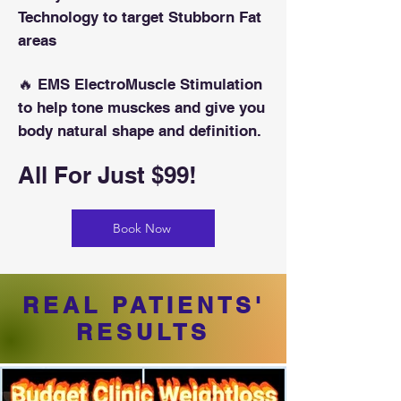
Technology to target Stubborn Fat
areas
🔥 EMS ElectroMuscle Stimulation
to help tone musckes and give you
body natural shape and definition.
All For Just $99!
Book Now
REAL PATIENTS'
RESULTS