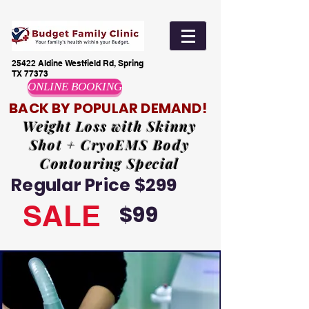
25422 Aldine Westfield Rd, Spring
TX 77373
ONLINE BOOKING
BACK BY POPULAR DEMAND!
Weight Loss with Skinny
Shot + CryoEMS Body
Contouring Special
Regular Price $299
SALE
$99