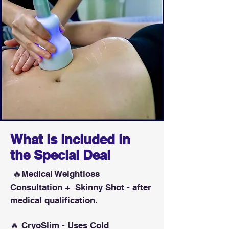
What is included in
the Special Deal
🔥Medical Weightloss
Consultation + Skinny Shot - after
medical qualification.
🔥 CryoSlim - Uses Cold