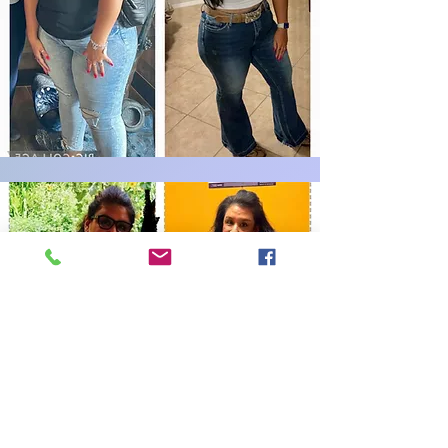
Book Now