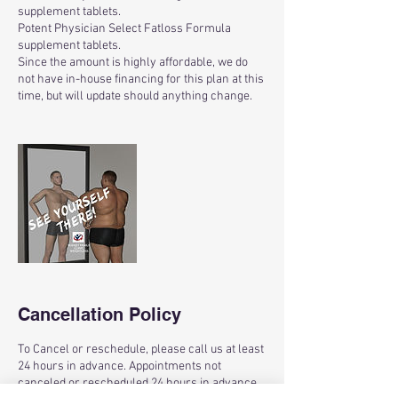
supplement tablets.
Potent Physician Select Fatloss Formula
supplement tablets.
Since the amount is highly affordable, we do
not have in-house financing for this plan at this
time, but will update should anything change.
Cancellation Policy
To Cancel or reschedule, please call us at least
24 hours in advance. Appointments not
canceled or rescheduled 24 hours in advance