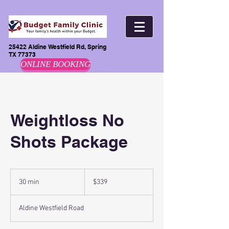
25422 Aldine Westfield Rd, Spring
TX 77373
ONLINE BOOKING
Weightloss No
Shots Package
$339
30 min
3
$339
0
m
Aldine Westfield Road
i
n