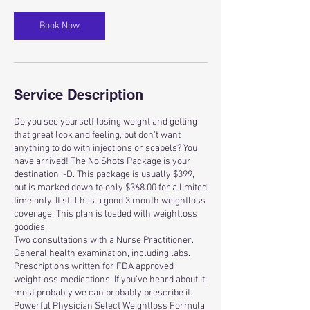
Book Now
Service Description
Do you see yourself losing weight and getting
that great look and feeling, but don't want
anything to do with injections or scapels? You
have arrived! The No Shots Package is your
destination :-D. This package is usually $399,
but is marked down to only $368.00 for a limited
time only. It still has a good 3 month weightloss
coverage. This plan is loaded with weightloss
goodies:
Two consultations with a Nurse Practitioner.
General health examination, including labs.
Prescriptions written for FDA approved
weightloss medications. If you've heard about it,
most probably we can probably prescribe it.
Powerful Physician Select Weightloss Formula