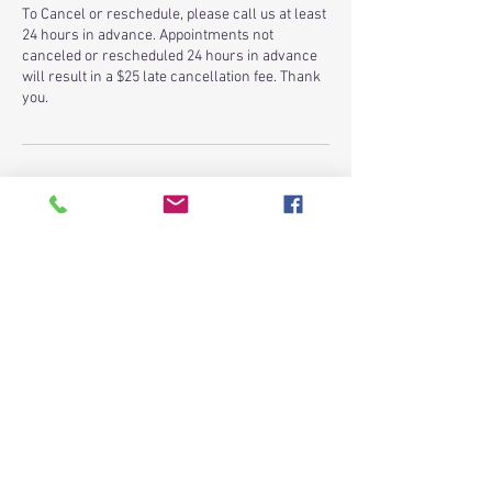
To Cancel or reschedule, please call us at least
24 hours in advance. Appointments not
canceled or rescheduled 24 hours in advance
will result in a $25 late cancellation fee. Thank
you.
Contact Details
25422 Aldine Westfield Road, Spring, TX, USA
+ 2817198239
budgetfamilyclinic@gmail.com