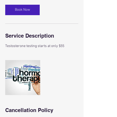
Book Now
Service Description
Testosterone testing starts at only $55
Cancellation Policy