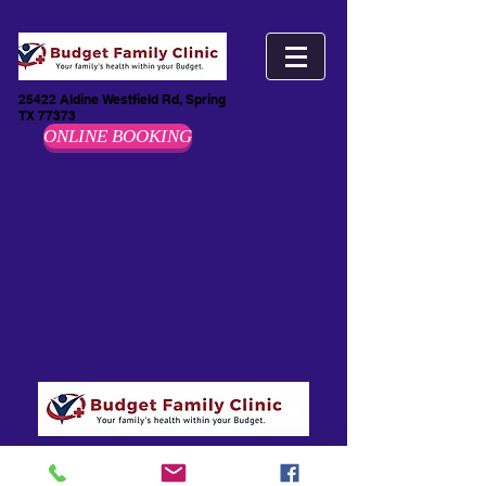
25422 Aldine Westfield Rd, Spring
TX 77373
ONLINE BOOKING