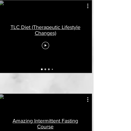
TLC Diet (Therapeutic Lifestyle
Changes)
Amazing Intermittent Fasting
Course