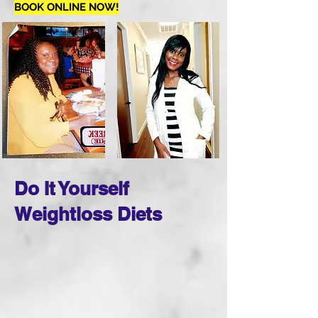
BOOK ONLINE NOW!
Do It Yourself
Weightloss Diets