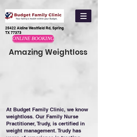
25422 Aldine Westfield Rd, Spring
TX 77373
ONLINE BOOKING
Amazing Weightloss
At Budget Family Clinic, we know
weightloss. Our Family Nurse
Practitioner, Trudy, is certified in
weight management. Trudy has