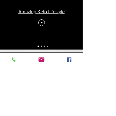
Amazing Keto Lifestyle
Vegan Diet