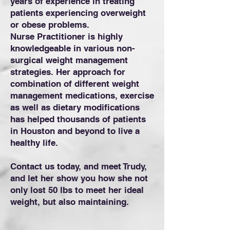
years of experience in treating
patients experiencing overweight
or obese problems.
Nurse Practitioner is highly
knowledgeable in various non-
surgical weight management
strategies. Her approach for
combination of different weight
management medications, exercise
as well as dietary modifications
has helped thousands of patients
in Houston and beyond to live a
healthy life.
Contact us today, and meet Trudy,
and let her show you how she not
only lost 50 lbs to meet her ideal
weight, but also maintaining.